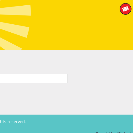
ghts reserved.