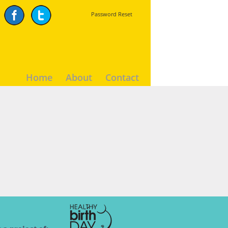
Password Reset
Home
About
Contact