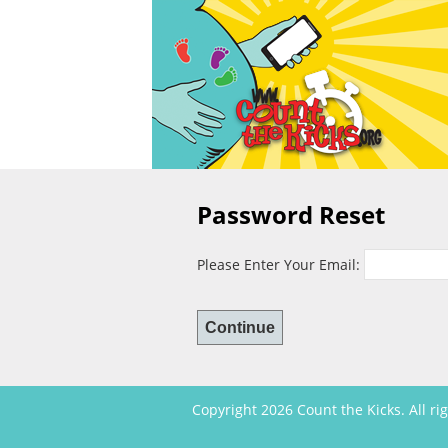
Password Reset
Please Enter Your Email:
Copyright 2026 Count the Kicks. All ri